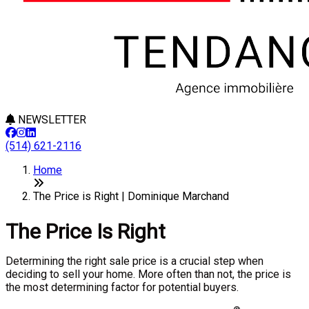
NEWSLETTER
(514) 621-2116
Home
The Price is Right | Dominique Marchand
The Price Is Right
Determining the right sale price is a crucial step when
deciding to sell your home. More often than not, the price is
the most determining factor for potential buyers.