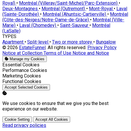
Royal)
•
Montréal (Villeray/Saint-Michel/Parc-Extension)
•
Deux-Montagnes
•
Montréal (Outremont)
•
Mont-Royal
•
Laval
(Sainte-Dorothée)
•
Montréal (Ahuntsic-Cartierville)
•
Montréal
(Côte-des-Neiges/Notre-Dame-de-Grâce)
•
Montréal (Ville-
Marie)
•
Laval (Chomedey)
•
Saint-Sauveur
•
Montréal
(LaSalle)
TYPES
Apartment
•
Split-level
•
Two or more storey
•
Bungalow
© 2026
EstateFunnel
. All rights reserved.
Privacy Policy
Notice at Collection
Terms of Use
Notice and Notice
Manage my Cookies
Enable
Essential Cookies
Enable
Performance Cookies
Enable
Marketing Cookies
Enable
Functional Cookies
Accept Selected Cookies
We use cookies to ensure that we give you the best
experience on our website.
Cookie Setting
Accept All Cookies
Read privacy policies