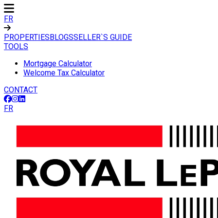
FR
PROPERTIES
BLOGS
SELLER`S GUIDE
TOOLS
Mortgage Calculator
Welcome Tax Calculator
CONTACT
FR