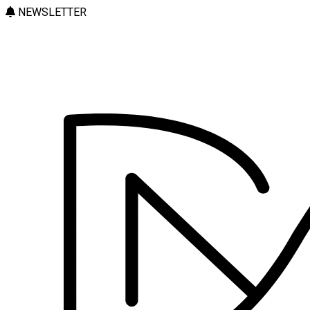
NEWSLETTER