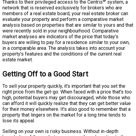
®
Thanks to their privileged access to the Centris
system, a
network that is reserved exclusively for brokers who are
members of a real estate board, your real estate broker can
evaluate your property and perform a comparative market
analysis based on properties that are similar to yours and that
were recently sold in your neighbourhood. Comparative
market analyses are indicators of the price that today's
buyers are willing to pay for a residence similar to your own,
in a comparable area. The analysis takes into account your
property's features and the conditions of the current real
estate market.
Getting Off to a Good Start
To sell your property quickly, it's important that you set the
right price from the get-go. When faced with a price that's too
high, potential buyers may get discouraged, while those who
can afford it will quickly realize that they can get better value
for their money elsewhere. It's also good to remember that a
property that lingers on the market for a long time tends to
lose its appeal.
Selling on your own is risky business. Without in-depth