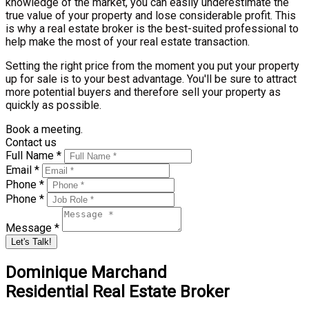
knowledge of the market, you can easily underestimate the
true value of your property and lose considerable profit. This
is why a real estate broker is the best-suited professional to
help make the most of your real estate transaction.
Setting the right price from the moment you put your property
up for sale is to your best advantage. You'll be sure to attract
more potential buyers and therefore sell your property as
quickly as possible.
Book a meeting.
Contact us
Full Name *
Email *
Phone *
Phone *
Message *
Let's Talk!
Dominique Marchand
Residential Real Estate Broker