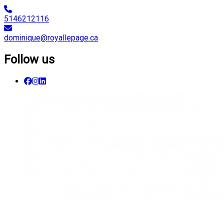
5146212116
dominique@royallepage.ca
Follow us