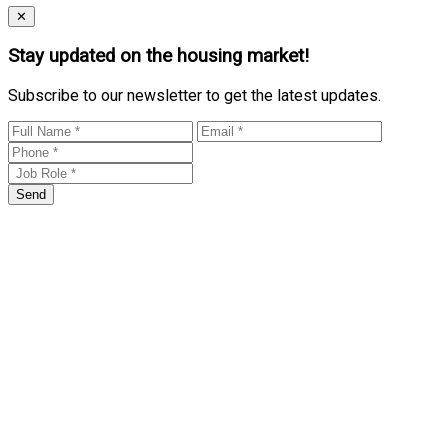
Close
✕
Stay updated on the housing market!
Subscribe to our newsletter to get the latest updates.
Send