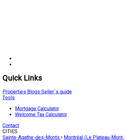
Quick Links
Properties
Blogs
Seller`s guide
Tools
Mortgage Calculator
Welcome Tax Calculator
Contact
CITIES
Sainte-Agathe-des-Monts
•
Montréal (Le Plateau-Mont-