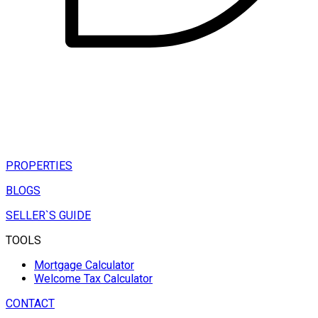
PROPERTIES
BLOGS
SELLER`S GUIDE
TOOLS
Mortgage Calculator
Welcome Tax Calculator
CONTACT