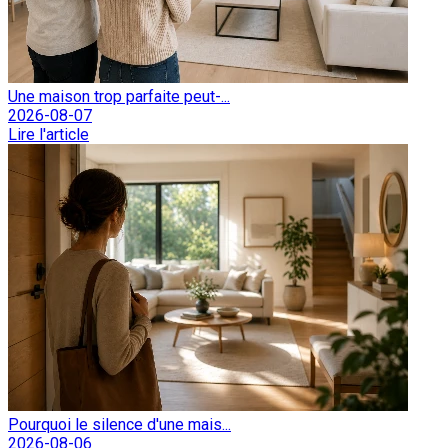
Une maison trop parfaite peut-...
2026-08-07
Lire l'article
Pourquoi le silence d'une mais...
2026-08-06