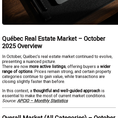
Québec Real Estate Market – October
2025 Overview
In October, Québec’s real estate market continued to evolve,
presenting a nuanced picture.
There are now
more active listings
, offering buyers a
wider
range of options
. Prices remain strong, and certain property
categories continue to gain value, while transactions are
closing slightly faster than before.
In this context, a
thoughtful and well-guided approach
is
essential to make the most of current market conditions.
Source:
APCIQ – Monthly Statistics