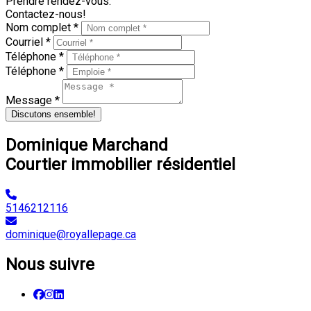
Prendre rendez-vous.
Contactez-nous!
Nom complet *
Courriel *
Téléphone *
Téléphone *
Message *
Discutons ensemble!
Dominique Marchand
Courtier immobilier résidentiel
5146212116
dominique@royallepage.ca
Nous suivre