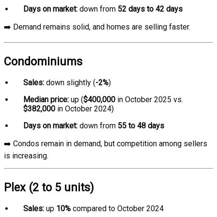
Days on market:
down from
52 days to 42 days
➡️ Demand remains solid, and homes are selling faster.
Condominiums
Sales:
down slightly (
-2%
)
Median price:
up (
$400,000
in October 2025 vs.
$382,000
in October 2024)
Days on market:
down from
55 to 48 days
➡️ Condos remain in demand, but competition among sellers
is increasing.
Plex (2 to 5 units)
Sales:
up
10%
compared to October 2024