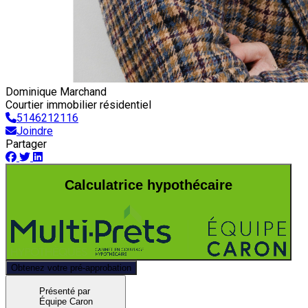
Dominique Marchand
Courtier immobilier résidentiel
5146212116
Joindre
Partager
Calculatrice hypothécaire
Obtenez votre pré-approbation
Présenté par
Équipe Caron