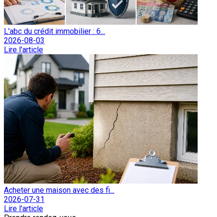
L'abc du crédit immobilier : 6...
2026-08-03
Lire l'article
Acheter une maison avec des fi...
2026-07-31
Lire l'article