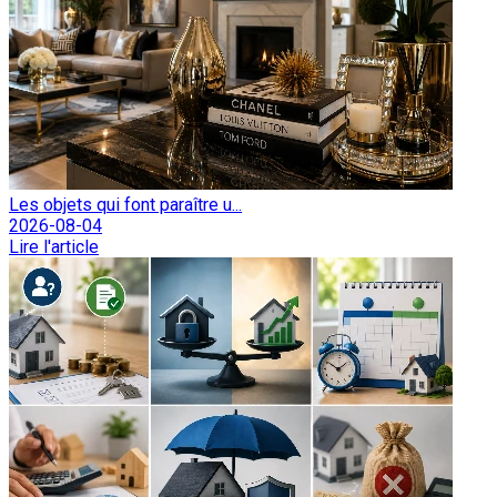
Les objets qui font paraître u...
2026-08-04
Lire l'article