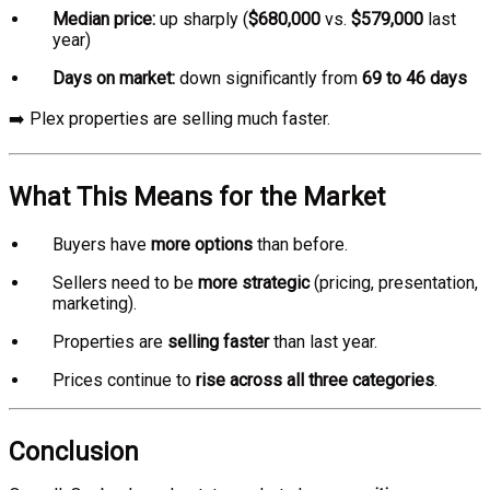
Median price:
up sharply (
$680,000
vs.
$579,000
last
year)
Days on market:
down significantly from
69 to 46 days
➡️ Plex properties are selling much faster.
What This Means for the Market
Buyers have
more options
than before.
Sellers need to be
more strategic
(pricing, presentation,
marketing).
Properties are
selling faster
than last year.
Prices continue to
rise across all three categories
.
Conclusion