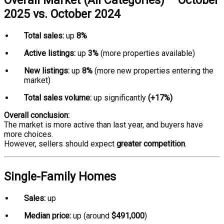
Overall Market (All Categories) – October
2025 vs. October 2024
Total sales:
up
8%
Active listings:
up
3%
(more properties available)
New listings:
up
8%
(more new properties entering the
market)
Total sales volume:
up significantly
(+17%)
Overall conclusion:
The market is more active than last year, and buyers have
more choices.
However, sellers should expect
greater competition
.
Single-Family Homes
Sales:
up
Median price:
up (around
$491,000
)