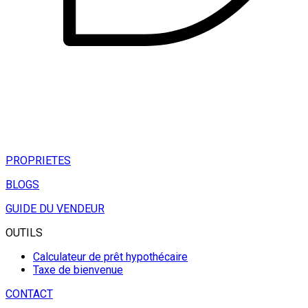
PROPRIETES
BLOGS
GUIDE DU VENDEUR
OUTILS
Calculateur de prêt hypothécaire
Taxe de bienvenue
CONTACT