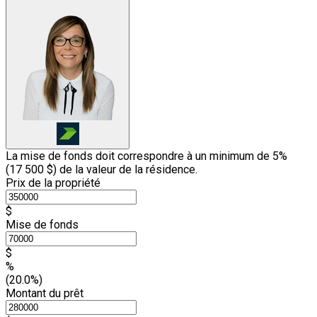
La mise de fonds doit correspondre à un minimum de 5%
(
17 500 $
) de la valeur de la résidence.
Prix de la propriété
$
Mise de fonds
$
%
(20.0%)
Montant du prêt