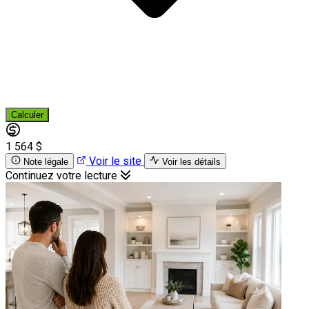
Calculer
1 564 $
Voir le site
Note légale
Voir les détails
Continuez votre lecture