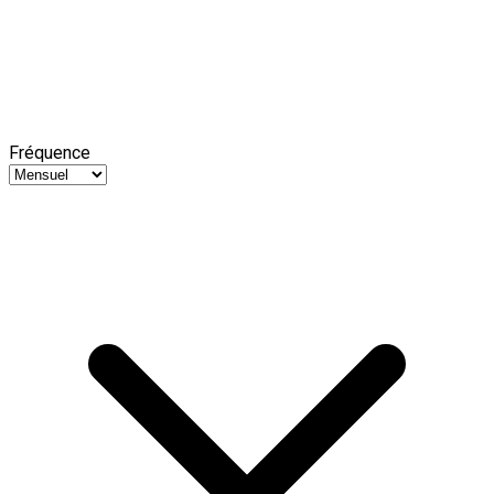
Fréquence