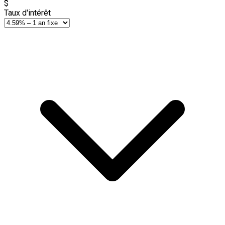
$
Taux d'intérêt