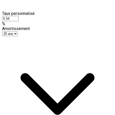
Taux personnalisé
%
Amortissement