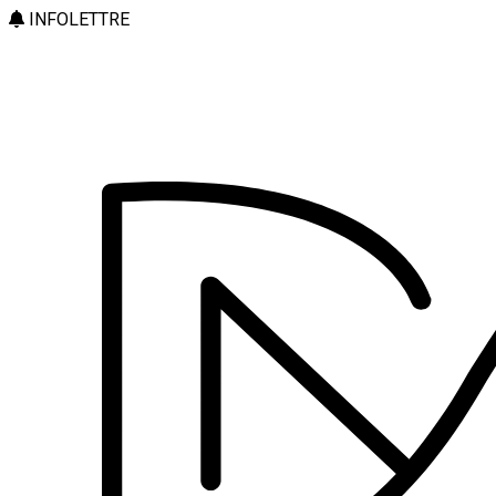
INFOLETTRE