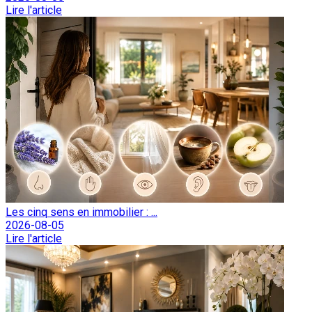
Lire l'article
Les cinq sens en immobilier : ...
2026-08-05
Lire l'article