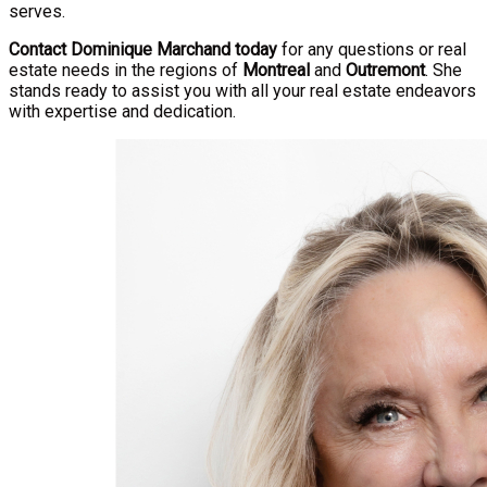
serves.
Contact Dominique Marchand today
for any questions or real
estate needs in the regions of
Montreal
and
Outremont
. She
stands ready to assist you with all your real estate endeavors
with expertise and dedication.