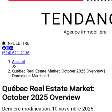
INFOLETTRE
(514) 621-2116
Accueil
Québec Real Estate Market: October 2025 Overview |
Dominique Marchand
Québec Real Estate Market:
October 2025 Overview
Dernière modification: 10 novembre 2025