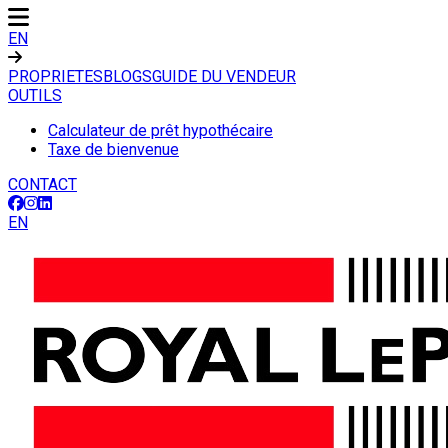
EN
PROPRIETES
BLOGS
GUIDE DU VENDEUR
OUTILS
Calculateur de prêt hypothécaire
Taxe de bienvenue
CONTACT
EN