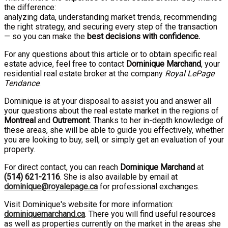
the difference:
analyzing data, understanding market trends, recommending
the right strategy, and securing every step of the transaction
— so you can make the
best decisions with confidence.
For any questions about this article or to obtain specific real
estate advice, feel free to contact
Dominique Marchand
, your
residential real estate broker at the company
Royal LePage
Tendance
.
Dominique is at your disposal to assist you and answer all
your questions about the real estate market in the regions of
Montreal
and
Outremont
. Thanks to her in-depth knowledge of
these areas, she will be able to guide you effectively, whether
you are looking to buy, sell, or simply get an evaluation of your
property.
For direct contact, you can reach
Dominique Marchand
at
(
514
)
621-2116
. She is also available by email at
dominique@royalepage.ca
for professional exchanges.
Visit Dominique's website for more information:
dominiquemarchand.ca
. There you will find useful resources
as well as properties currently on the market in the areas she