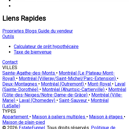
Liens Rapides
Proprietes
Blogs
Guide du vendeur
Outils
Calculateur de prêt hypothécaire
Taxe de bienvenue
Contact
VILLES
Sainte-Agathe-des-Monts
•
Montréal (Le Plateau-Mont-
Royal)
•
Montréal (Villeray/Saint-Michel/Parc-Extension)
•
Deux-Montagnes
•
Montréal (Outremont)
•
Mont-Royal
•
Laval
(Sainte-Dorothée)
•
Montréal (Ahuntsic-Cartierville)
•
Montréal
(Côte-des-Neiges/Notre-Dame-de-Grâce)
•
Montréal (Ville-
Marie)
•
Laval (Chomedey)
•
Saint-Sauveur
•
Montréal
(LaSalle)
TYPES
Appartement
•
Maison à paliers multiples
•
Maison à étages
•
Maison de plain-pied
© 2026
EstateFunnel
. Tous droits réservés.
Politique de