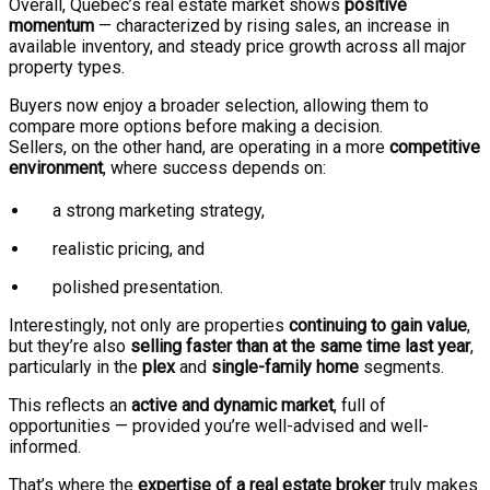
Overall, Quebec’s real estate market shows
positive
momentum
— characterized by rising sales, an increase in
available inventory, and steady price growth across all major
property types.
Buyers now enjoy a broader selection, allowing them to
compare more options before making a decision.
Sellers, on the other hand, are operating in a more
competitive
environment
, where success depends on:
a strong marketing strategy,
realistic pricing, and
polished presentation.
Interestingly, not only are properties
continuing to gain value
,
but they’re also
selling faster than at the same time last year
,
particularly in the
plex
and
single-family home
segments.
This reflects an
active and dynamic market
, full of
opportunities — provided you’re well-advised and well-
informed.
That’s where the
expertise of a real estate broker
truly makes