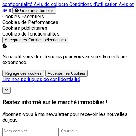
confidentialité
Avis de collecte
Conditions d’utilisation
Avis et
avis
Gérer mes témoins
Activer
Cookies Essentiels
Activer
Cookies de Performances
Activer
Cookies publicitaires
Activer
Cookies de fonctionnalités
Accepter les Cookies sélectionnés
Nous utilisons des Témoins pour vous assurer la meilleure
expérience.
Réglage des cookies
Accepter les Cookies
Lire nos politiques de confidentialité
Close
✕
Restez informé sur le marché immobilier !
Abonnez-vous à ma newsletter pour recevoir les nouvelles
du jour.